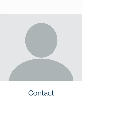
Contact
Please E-mail Melinda for any
questions and inquiries