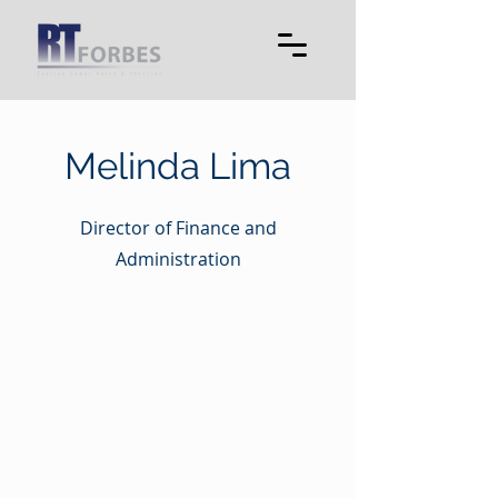
Melinda Lima
Director of Finance and
Administration