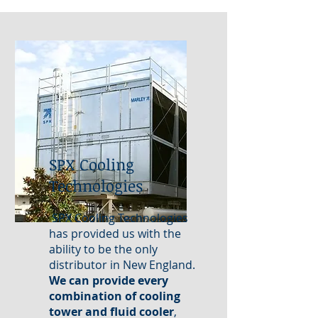
SPX Cooling
Technologies
SPX Cooling Technologies
has provided us with the
ability to be the only
distributor in New England.
We can provide every
combination of cooling
tower and fluid cooler
,