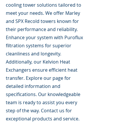
cooling tower solutions tailored to
meet your needs. We offer Marley
and SPX Recold towers known for
their performance and reliability.
Enhance your system with Puroflux
filtration systems for superior
cleanliness and longevity.
Additionally, our Kelvion Heat
Exchangers ensure efficient heat
transfer. Explore our page for
detailed information and
specifications. Our knowledgeable
team is ready to assist you every
step of the way. Contact us for
exceptional products and service.