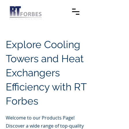
Explore Cooling
Towers and Heat
Exchangers
Efficiency with RT
Forbes
Welcome to our Products Page!
Discover a wide range of top-quality