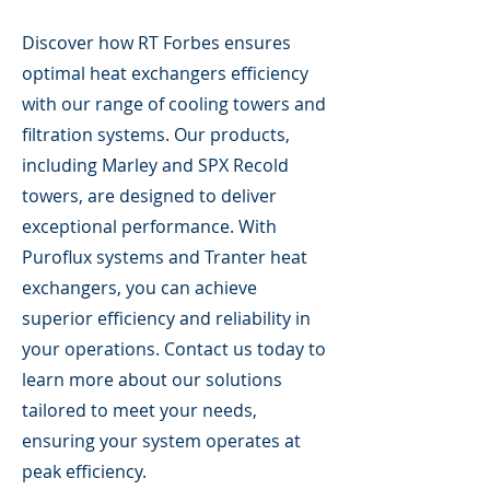
Discover how RT Forbes ensures
optimal heat exchangers efficiency
with our range of cooling towers and
filtration systems. Our products,
including Marley and SPX Recold
towers, are designed to deliver
exceptional performance. With
Puroflux systems and Tranter heat
exchangers, you can achieve
superior efficiency and reliability in
your operations. Contact us today to
learn more about our solutions
tailored to meet your needs,
ensuring your system operates at
peak efficiency.