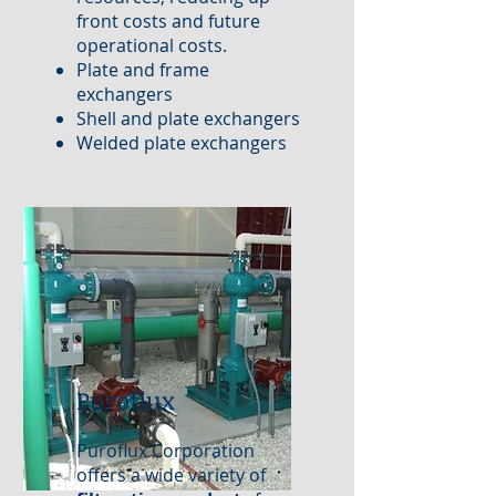
front costs and future
operational costs.
Plate and frame
exchangers
Shell and plate exchangers
Welded plate exchangers
Puroflux
Puroflux Corporation
offers a wide variety of