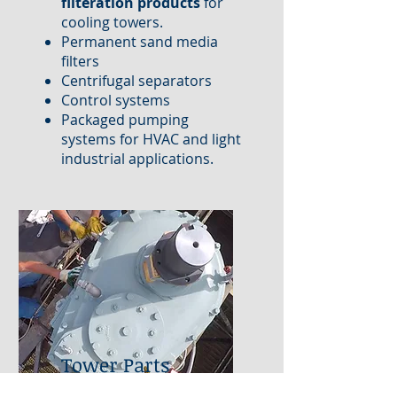
filteration products
for
cooling towers.
Permanent sand media
filters
Centrifugal separators
Control systems
Packaged pumping
systems for HVAC and light
industrial applications.
Tower Parts