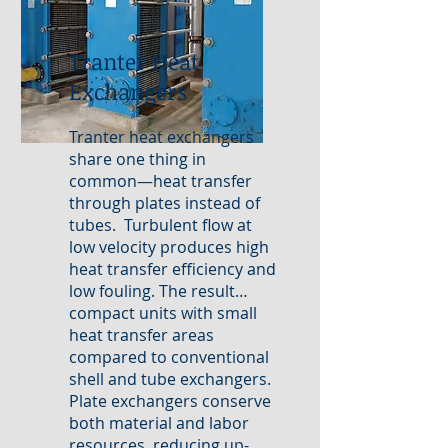
Tranter Heat
Exchangers
Tranter heat exchangers
share one thing in
common—heat transfer
through plates instead of
tubes. Turbulent flow at
low velocity produces high
heat transfer efficiency and
low fouling. The result…
compact units with small
heat transfer areas
compared to conventional
shell and tube exchangers.
Plate exchangers conserve
both material and labor
resources, reducing up-