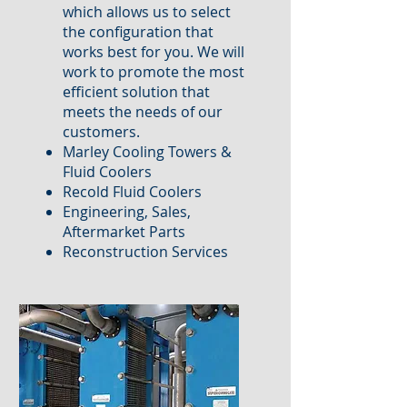
which allows us to select
the configuration that
works best for you. We will
work to promote the most
efficient solution that
meets the needs of our
customers.
Marley Cooling Towers &
Fluid Coolers
Recold Fluid Coolers
Engineering, Sales,
Aftermarket Parts
Reconstruction Services