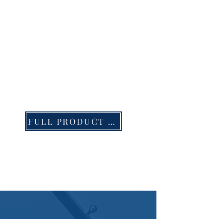
FULL PRODUCT LIST