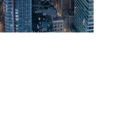
PRODUCTS