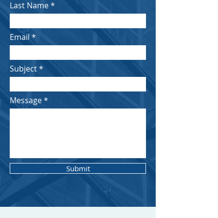
Last Name
Email
Subject
Message
Submit