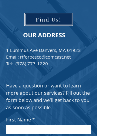
Find Us!
OUR ADDRESS
1 Lummus Ave Danvers, MA 01923
Email:
rtforbesco@comcast.net
Tel:
(978) 777-1220
Have a question or want to learn
more about our services? Fill out the
form below and we'll get back to you
as soon as possible.
First Name