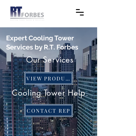
Expert Cooling Tower
Services by R.T. Forbes
Our Services
VIEW PRODUCTS
Cooling Tower Help
CONTACT REP